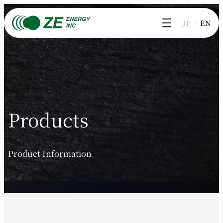
Skip
to
JP
EN
content
Products
Product Information