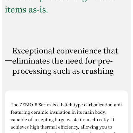
items as-is.
Exceptional convenience that
eliminates the need for pre-
processing such as crushing
The ZEBIO-B Series is a batch-type carbonization unit
featuring ceramic insulation in its main body,
capable of accepting large waste items directly. It
achieves high thermal efficiency, allowing you to