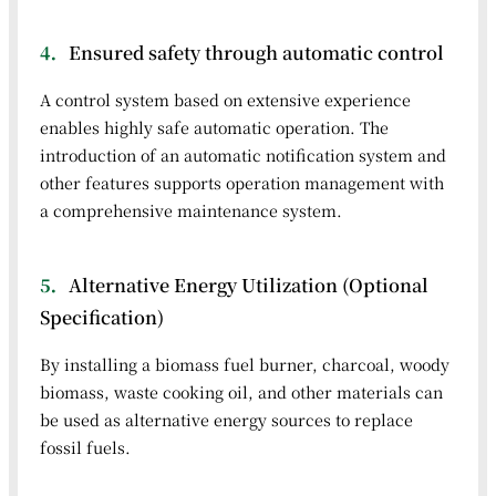
4．
Ensured safety through automatic control
A control system based on extensive experience
enables highly safe automatic operation. The
introduction of an automatic notification system and
other features supports operation management with
a comprehensive maintenance system.
5．
Alternative Energy Utilization (Optional
Specification)
By installing a biomass fuel burner, charcoal, woody
biomass, waste cooking oil, and other materials can
be used as alternative energy sources to replace
fossil fuels.