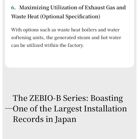
6．
Maximizing Utilization of Exhaust Gas and
Waste Heat (Optional Specification)
With options such as waste heat boilers and water
softening units, the generated steam and hot water
can be utilized within the factory.
The ZEBIO-B Series: Boasting
One of the Largest Installation
Records in Japan