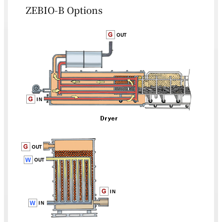
ZEBIO-B Options