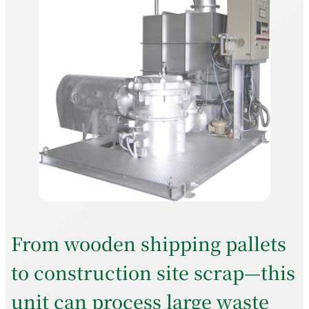
From wooden shipping pallets
to construction site scrap—this
unit can process large waste