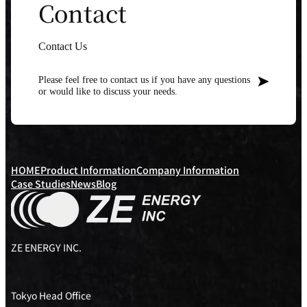
Contact
Contact Us
Please feel free to contact us if you have any questions
or would like to discuss your needs.
HOME
Product Information
Company Information
Case Studies
News
Blog
ZE ENERGY INC.
Tokyo Head Office