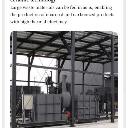
Large waste materials can be fed in as-is, enabling
the production of charcoal and carbonized products
with high thermal efficiency.