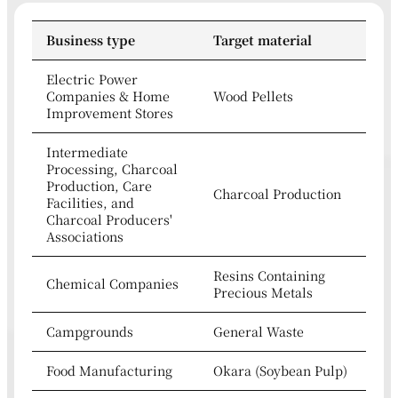
Business type
Target material
Electric Power
Companies & Home
Wood Pellets
Improvement Stores
Intermediate
Processing, Charcoal
Production, Care
Charcoal Production
Facilities, and
Charcoal Producers'
Associations
Resins Containing
Chemical Companies
Precious Metals
Campgrounds
General Waste
Food Manufacturing
Okara (Soybean Pulp)