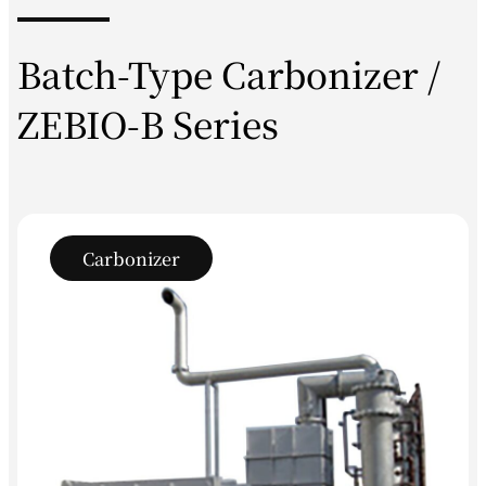
Batch-Type Carbonizer /
ZEBIO-B Series
Carbonizer