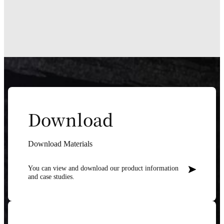
Download
Download Materials
You can view and download our product information
and case studies.