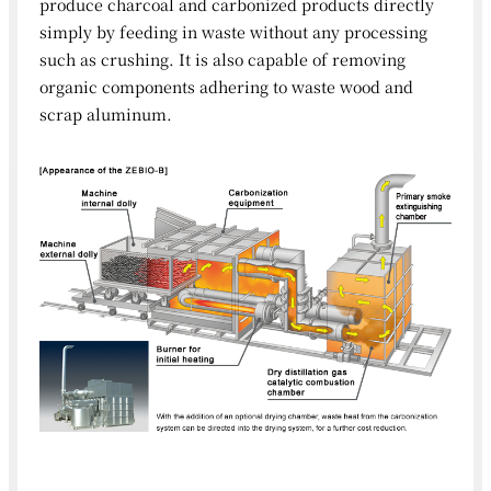
produce charcoal and carbonized products directly
simply by feeding in waste without any processing
such as crushing. It is also capable of removing
organic components adhering to waste wood and
scrap aluminum.