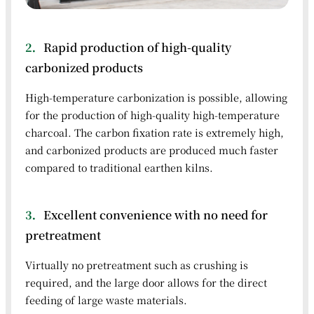
2．
Rapid production of high-quality
carbonized products
High-temperature carbonization is possible, allowing
for the production of high-quality high-temperature
charcoal. The carbon fixation rate is extremely high,
and carbonized products are produced much faster
compared to traditional earthen kilns.
3．
Excellent convenience with no need for
pretreatment
Virtually no pretreatment such as crushing is
required, and the large door allows for the direct
feeding of large waste materials.