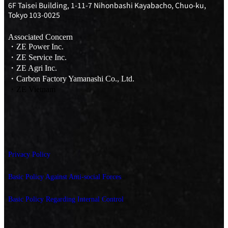
6F Taisei Building, 1-11-7 Nihonbashi Kayabacho, Chuo-ku,
Tokyo 103-0025
Associated Concern
・ZE Power Inc.
・ZE Service Inc.
・ZE Agri Inc.
・Carbon Factory Yamanashi Co., Ltd.
・ZE Vietnam
Privacy Policy
Basic Policy Against Anti-social Forces
Basic Policy Regarding Internal Control