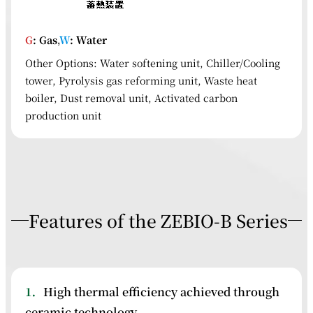
G
: Gas,
W
: Water
Other Options: Water softening unit, Chiller/Cooling
tower, Pyrolysis gas reforming unit, Waste heat
boiler, Dust removal unit, Activated carbon
production unit
Features of the ZEBIO-B Series
1．
High thermal efficiency achieved through
ceramic technology