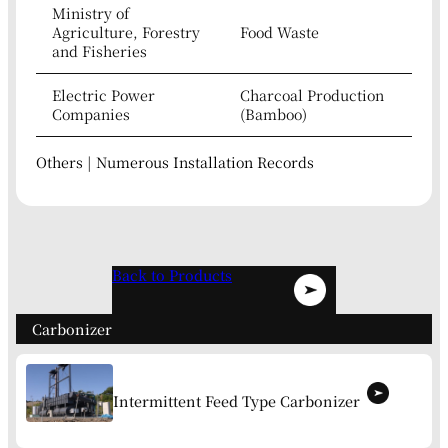
Ministry of
Agriculture, Forestry
Food Waste
and Fisheries
Electric Power
Charcoal Production
Companies
(Bamboo)
Others | Numerous Installation Records
Back to Products
Carbonizer
Intermittent Feed Type Carbonizer