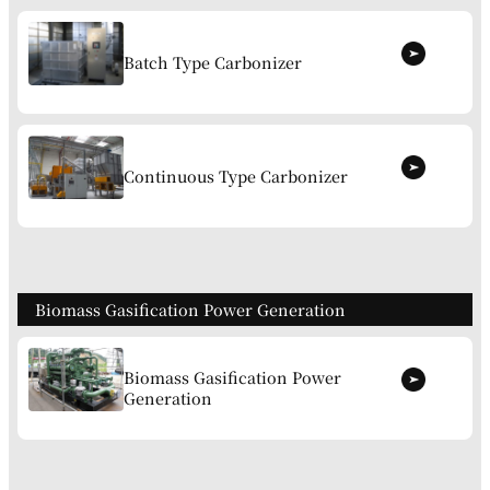
Batch Type Carbonizer
Continuous Type Carbonizer
Biomass Gasification Power Generation
Biomass Gasification Power
Generation